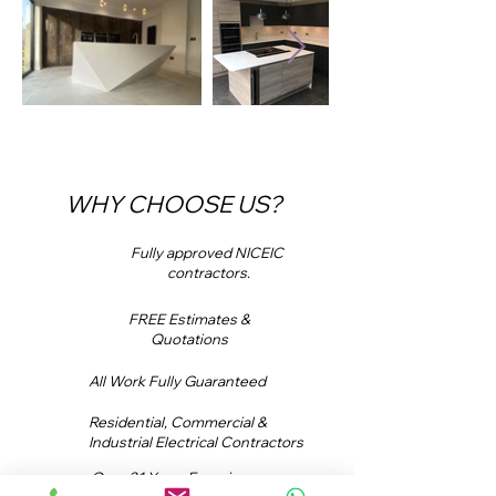
WHY CHOOSE US?
Fully approved NICEIC
contractors.
FREE Estimates &
Quotations
All Work Fully Guaranteed
Residential, Commercial &
Industrial Electrical Contractors
Over 21 Years Experience