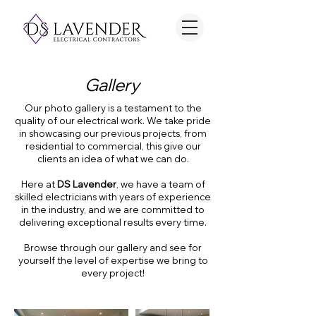
Gallery
Our photo gallery is a testament to the
quality of our electrical work. We take pride
in showcasing our previous projects, from
residential to commercial, this give our
clients an idea of what we can do.
Here at
DS Lavender
, we have a team of
skilled electricians with years of experience
in the industry, and we are committed to
delivering exceptional results every time.
Browse through our gallery and see for
yourself the level of expertise we bring to
every project!