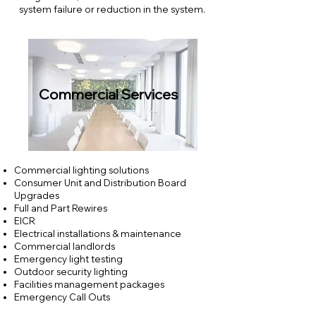
system failure or reduction in the system.
.
Commercial Services
Commercial lighting solutions
Consumer Unit and Distribution Board
Upgrades
Full and Part Rewires
EICR
Electrical installations & maintenance
Commercial landlords
Emergency light testing
Outdoor security lighting
Facilities management packages
Emergency Call Outs