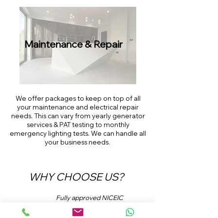
Maintenance
& Repair
We offer packages to keep on top of all
your maintenance and electrical repair
needs. This can vary from yearly generator
services & PAT testing to monthly
emergency lighting tests. We can handle all
your business needs.
WHY CHOOSE US?
Fully approved NICEIC
contractors.