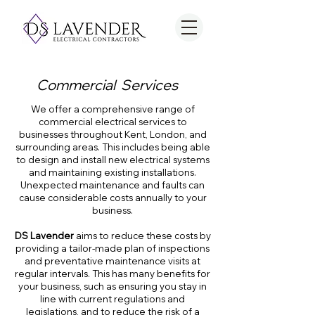
Commercial Services
We offer a comprehensive range of
commercial electrical services to
businesses throughout Kent, London, and
surrounding areas. This includes being able
to design and install new electrical systems
and maintaining existing installations.
Unexpected maintenance and faults can
cause considerable costs annually to your
business.
DS Lavender
aims to reduce these costs by
providing a tailor-made plan of inspections
and preventative maintenance visits at
regular intervals. This has many benefits for
your business, such as ensuring you stay in
line with current regulations and
legislations, and to reduce the risk of a