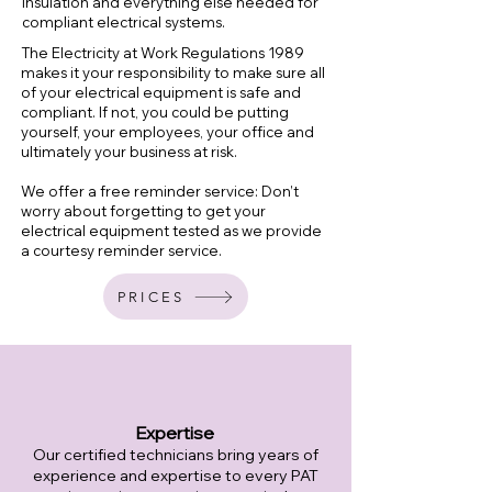
insulation and everything else needed for
compliant electrical systems.
The Electricity at Work Regulations 1989
makes it your responsibility to make sure all
of your electrical equipment is safe and
compliant. If not, you could be putting
yourself, your employees, your office and
ultimately your business at risk.
We offer a free reminder service: Don’t
worry about forgetting to get your
electrica
l equipment tested as we provide
a courtesy reminder service.
PRICES
Expertise
Our certified technicians bring years of
experience and expertise to every PAT