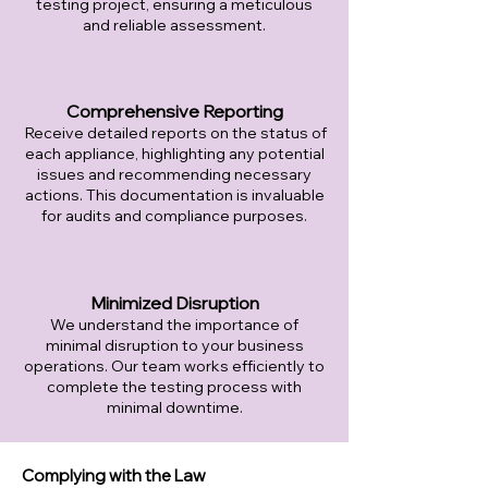
testing project, ensuring a meticulous
and reliable assessment.
Comprehensive Reporting
Receive detailed reports on the status of
each appliance, highlighting any potential
issues and recommending necessary
actions. This documentation is invaluable
for audits and compliance purposes.
Minimized Disruption
We understand the importance of
minimal disruption to your business
operations. Our team works efficiently to
complete the testing process with
minimal downtime.
Complying with the Law