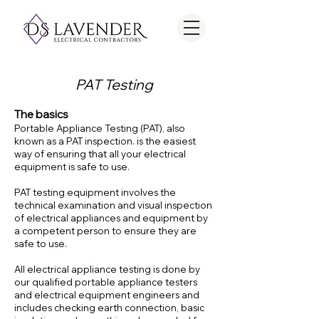
PAT Testing
The basics
Portable Appliance Testing (PAT), also
known as a PAT inspection. is the easiest
way of ensuring that all your electrical
equipment is safe to use.
PAT testing equipment involves the
technical examination and visual inspection
of electrical appliances and equipment by
a competent person to ensure th
ey are
safe to use.
All electrical appliance testing is done by
our qualified portable appliance testers
and electrical equipment engineers and
includes checking earth connection, basic