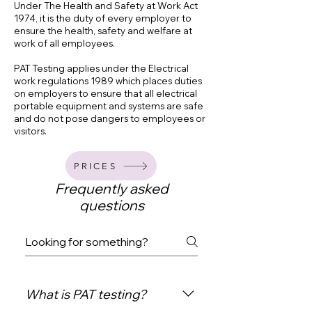
Under The Health and Safety at Work Act
1974, it is the duty of every employer to
ensure the health, safety and welfare at
work of all employees.
PAT Testing applies under the Electrical
work regulations 1989 which places duties
on employers to ensure that all electrical
portable equipment and systems are safe
and do not pose dangers to employees or
visitors.
PRICES
Frequently asked
questions
What is PAT testing?