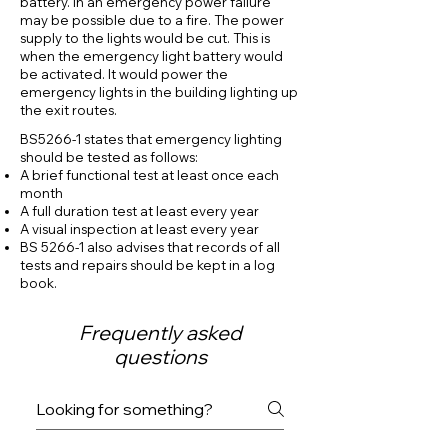
battery. In an emergency power failure
may be possible due to a fire. The power
supply to the lights would be cut. This is
when the emergency light battery would
be activated. It would power the
emergency lights in the building lighting up
the exit routes.
BS5266-1 states that emergency lighting
should be tested as follows:
A brief functional test at least once each
month
A full duration test at least every year
A visual inspection at least every year
BS 5266-1 also advises that records of all
tests and repairs should be kept in a log
book
.
Frequently asked
questions