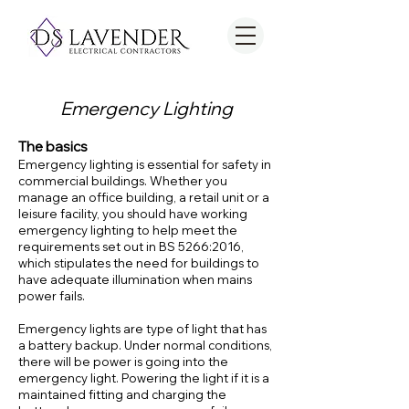
Emergency Lighting
The basics
Emergency lighting is essential for safety in
commercial buildings. Whether you
manage an office building, a retail unit or a
leisure facility, you should have working
emergency lighting to help meet the
requirements set out in BS 5266:2016,
which stipulates the need for buildings to
have adequate illumination when mains
power fails.
Emergency lights are type of light that has
a battery backup. Under normal conditions,
there will be power is going into the
emergency light. Powering the light if it is a
maintained fitting and charging the