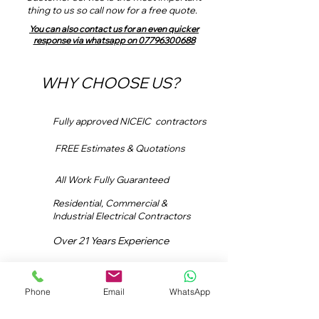
thing to us so call now for a free quote.
You can also contact us for an even quicker
response via whatsapp on 07796300688
WHY CHOOSE US?
Fully approved NICEIC contractors
FREE Estimates & Quotations
All Work Fully Guaranteed
Residential, Commercial &
Industrial Electrical Contractors
Over 21 Years Experience
In-house Estimators
Phone
Email
WhatsApp
Email:
info@dslavender.com