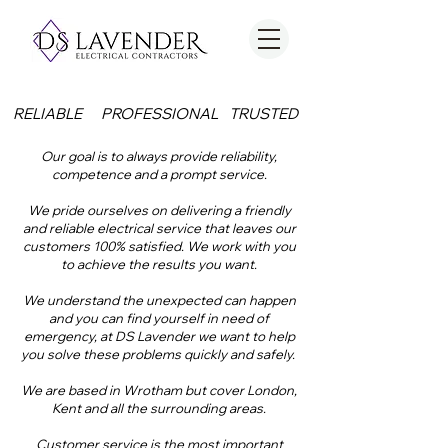
RELIABLE
PROFESSIONAL
TRUSTED
Our goal is to always provide reliability,
competence and a prompt service.
We pride ourselves on delivering a friendly
and reliable electrical service that leaves our
customers 100% satisfied. We work with you
to achieve the results you want.
We understand the unexpected can happen
and you can find yourself in need of
emergency, at DS Lavender we want to help
you solve these problems quickly and safely.
We are based in Wrotham but cover London,
Kent and all the surrounding areas.
Customer service is the most important